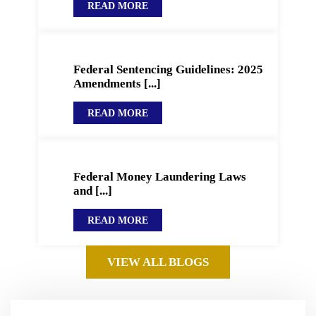
READ MORE
Federal Sentencing Guidelines: 2025
Amendments [...]
READ MORE
Federal Money Laundering Laws
and [...]
READ MORE
VIEW ALL BLOGS