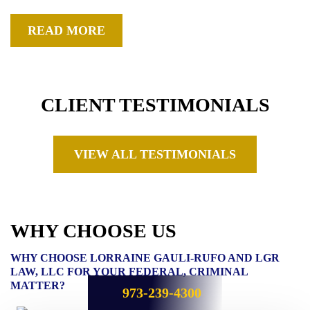
READ MORE
CLIENT TESTIMONIALS
VIEW ALL TESTIMONIALS
WHY CHOOSE US
WHY CHOOSE LORRAINE GAULI-RUFO AND LGR
LAW, LLC FOR YOUR FEDERAL, CRIMINAL
MATTER?
973-239-4300