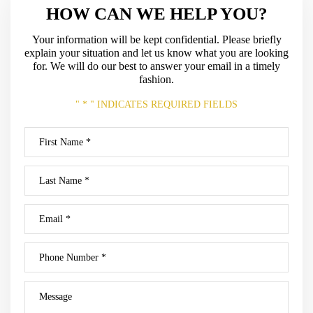
HOW CAN WE HELP YOU?
Your information will be kept confidential. Please briefly
explain your situation and let us know what
you are looking
for. We will do our best to answer your email in a timely
fashion.
" * " INDICATES REQUIRED FIELDS