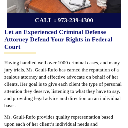
CALL : 973-239-4300
Let an Experienced Criminal Defense
Attorney Defend Your Rights in Federal
Court
Having handled well over 1000 criminal cases, and many
jury trials, Ms. Gauli-Rufo has earned the reputation of a
zealous attorney and effective advocate on behalf of her
clients. Her goal is to give each client the type of personal
attention they deserve, listening to what they have to say,
and providing legal advice and direction on an individual
basis.
Ms. Gauli-Rufo provides quality representation based
upon each of her client’s individual needs and