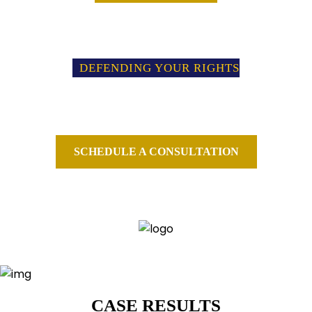
DEFENDING YOUR RIGHTS
PROTECTING YOUR FUTURE
We fight for your rights and protect your freedom when you are
threatened or charged with a federal crime.
SCHEDULE A CONSULTATION
CALL FOR A CONSULTATION
973-239-4300
CASE RESULTS