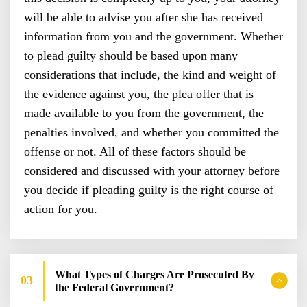
will be able to advise you after she has received
information from you and the government. Whether
to plead guilty should be based upon many
considerations that include, the kind and weight of
the evidence against you, the plea offer that is
made available to you from the government, the
penalties involved, and whether you committed the
offense or not. All of these factors should be
considered and discussed with your attorney before
you decide if pleading guilty is the right course of
action for you.
What Types of Charges Are Prosecuted By
the Federal Government?