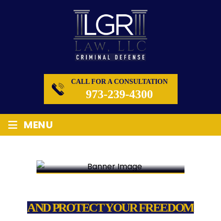
CALL FOR A CONSULTATION
973-239-4300
≡
MENU
WE FIGHT FOR YOUR RIGHTS
AND PROTECT YOUR FREEDOM