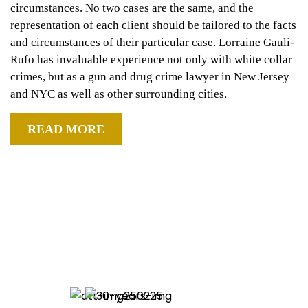
circumstances. No two cases are the same, and the
representation of each client should be tailored to the facts
and circumstances of their particular case. Lorraine Gauli-
Rufo has invaluable experience not only with white collar
crimes, but as a gun and drug crime lawyer in New Jersey
and NYC as well as other surrounding cities.
READ MORE
ATTORNEY