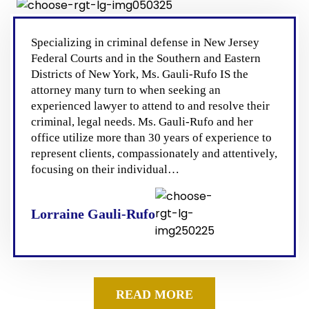
Specializing in criminal defense in New Jersey
Federal Courts and in the Southern and Eastern
Districts of New York, Ms. Gauli-Rufo IS the
attorney many turn to when seeking an
experienced lawyer to attend to and resolve their
criminal, legal needs. Ms. Gauli-Rufo and her
office utilize more than 30 years of experience to
represent clients, compassionately and attentively,
focusing on their individual…
Lorraine Gauli-Rufo
READ MORE