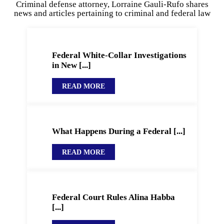
Criminal defense attorney, Lorraine Gauli-Rufo shares
news and articles pertaining to criminal and federal law
Federal White-Collar Investigations
in New [...]
READ MORE
What Happens During a Federal [...]
READ MORE
Federal Court Rules Alina Habba
[...]