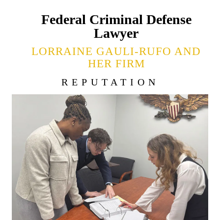
Federal Criminal Defense
Lawyer
LORRAINE GAULI-RUFO AND
HER FIRM
REPUTATION