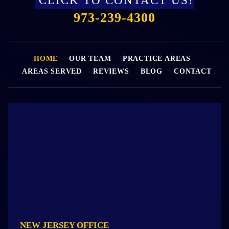
CLICK TO CONTACT US!
973-239-4300
HOME
OUR TEAM
PRACTICE AREAS
AREAS SERVED
REVIEWS
BLOG
CONTACT
NEW JERSEY OFFICE