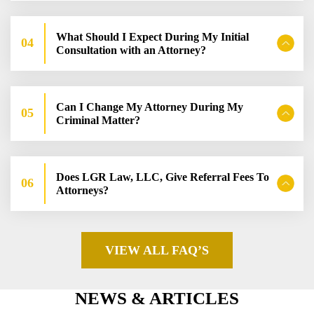
What Should I Expect During My Initial
Consultation with an Attorney?
Can I Change My Attorney During My
Criminal Matter?
Does LGR Law, LLC, Give Referral Fees To
Attorneys?
VIEW ALL FAQ’S
NEWS & ARTICLES