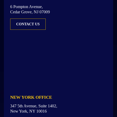
6 Pompton Avenue,
Cedar Grove, NJ 07009
CONTACT US
NEW YORK OFFICE
347 5th Avenue, Suite 1402,
New York, NY 10016