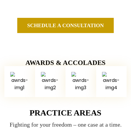
Federal Criminal Defense Attorneys in New Jersey and
New York
SCHEDULE A CONSULTATION
AWARDS & ACCOLADES
PRACTICE AREAS
Fighting for your freedom – one case at a time.