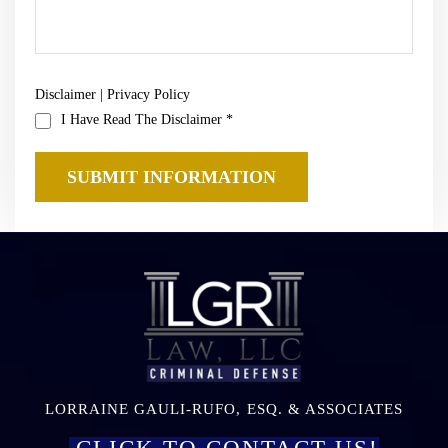
Disclaimer
|
Privacy Policy
I Have Read The Disclaimer
*
LORRAINE GAULI-RUFO, ESQ. & ASSOCIATES