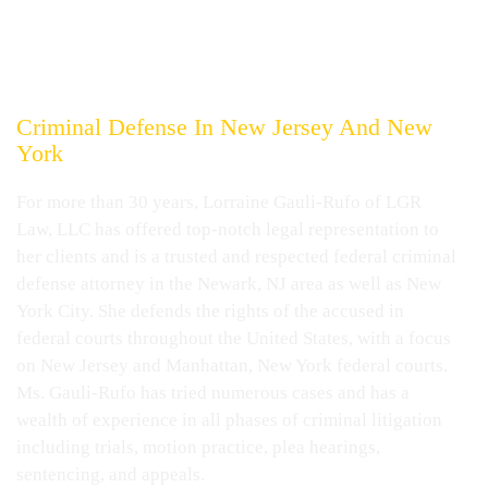
LORRAINE GAULI-RUFO
Experienced, Aggressive And
Effective
Representation Specializing
In Federal
Criminal Defense In
New Jersey And New
York
For more than 30 years, Lorraine Gauli-Rufo of LGR
Law, LLC has offered top-notch legal representation to
her clients and is a trusted and respected federal criminal
defense attorney in the Newark, NJ area as well as New
York City. She defends the rights of the accused in
federal courts throughout the United States, with a focus
on New Jersey and Manhattan, New York federal courts.
Ms. Gauli-Rufo has tried numerous cases and has a
wealth of experience in all phases of criminal litigation
including trials, motion practice, plea hearings,
sentencing, and appeals.