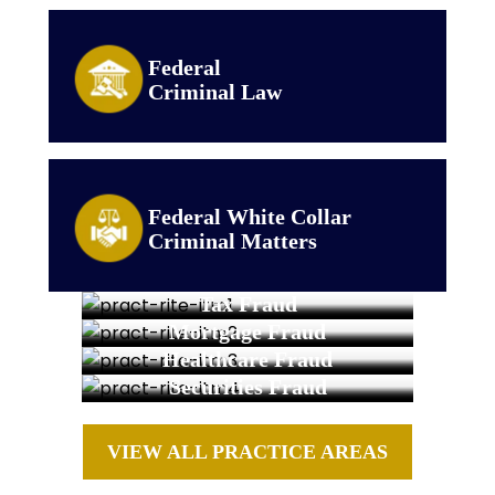
Federal
Criminal Law
Federal White Collar
Criminal Matters
Tax Fraud
Mortgage Fraud
Healthcare Fraud
Securities Fraud
VIEW ALL PRACTICE AREAS