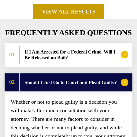
VIEW ALL RESULTS
FREQUENTLY ASKED QUESTIONS
If I Am Arrested for a Federal Crime, Will I
Be Released on Bail?
Should I Just Go to Court and Plead Guilty?
Whether or not to plead guilty is a decision you
will make after much consultation with your
attorney. There are many factors to consider in
deciding whether or not to plead guilty, and while
this decision is completely up to you, your attorney