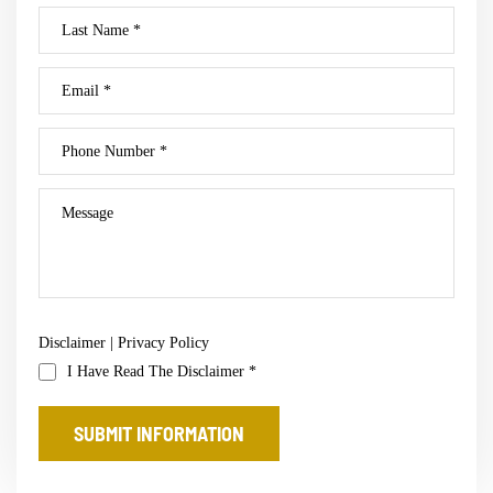
Disclaimer
|
Privacy Policy
I Have Read The Disclaimer
*