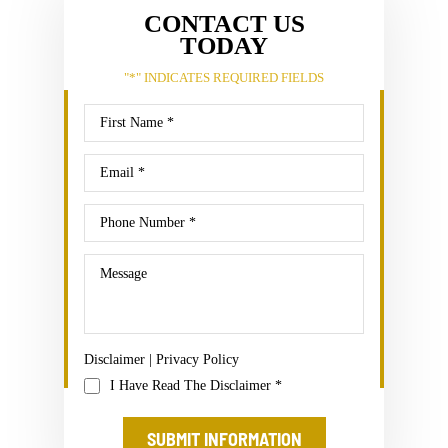
CONTACT US
TODAY
"
*
" INDICATES REQUIRED FIELDS
Disclaimer
|
Privacy Policy
I Have Read The Disclaimer
*