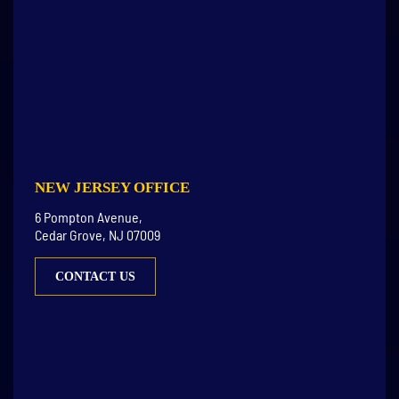
NEW JERSEY OFFICE
6 Pompton Avenue,
Cedar Grove, NJ 07009
CONTACT US