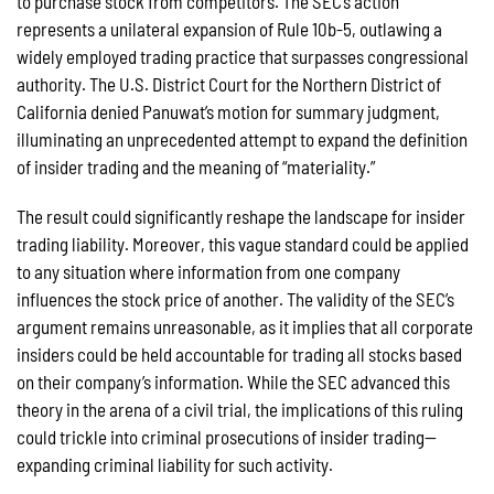
to purchase stock from competitors. The SEC’s action
represents a unilateral expansion of Rule 10b-5, outlawing a
widely employed trading practice that surpasses congressional
authority. The U.S. District Court for the Northern District of
California denied Panuwat’s motion for summary judgment,
illuminating an unprecedented attempt to expand the definition
of insider trading and the meaning of “materiality.”
The result could significantly reshape the landscape for insider
trading liability. Moreover, this vague standard could be applied
to any situation where information from one company
influences the stock price of another. The validity of the SEC’s
argument remains unreasonable, as it implies that all corporate
insiders could be held accountable for trading all stocks based
on their company’s information. While the SEC advanced this
theory in the arena of a civil trial, the implications of this ruling
could trickle into criminal prosecutions of insider trading—
expanding criminal liability for such activity.