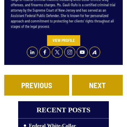
offenses, and firearms charges. Ms. Gauli-Rufo is a certified criminal trial
attorney by the Supreme Court of New Jersey and has served as an
Assistant Federal Public Defender. She is known for her personalized
approach and commitment to protecting her clients' rights throughout all
stages of the legal process
VIEW PROFILE
PREVIOUS
NEXT
RECENT POSTS
Federal White-Collar