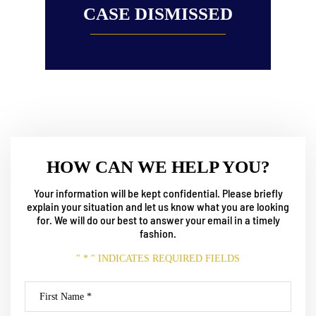
CASE DISMISSED
HOW CAN WE HELP YOU?
Your information will be kept confidential. Please briefly
explain your situation and let us know what
you are looking
for. We will do our best to answer your email in a timely
fashion.
" * " INDICATES REQUIRED FIELDS