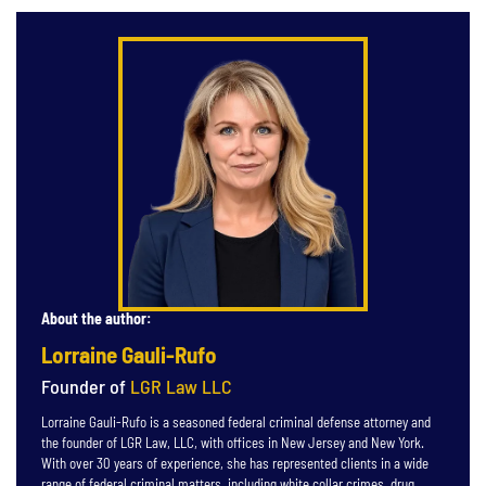
About the author:
Lorraine Gauli-Rufo
Founder of
LGR Law LLC
Lorraine Gauli-Rufo is a seasoned federal criminal defense attorney and
the founder of LGR Law, LLC, with offices in New Jersey and New York.
With over 30 years of experience, she has represented clients in a wide
range of federal criminal matters, including white collar crimes, drug