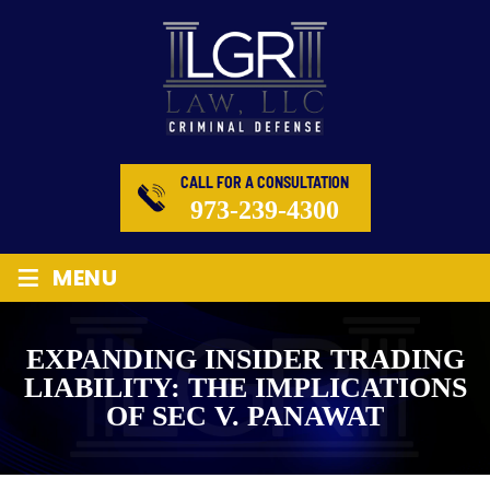
CALL FOR A CONSULTATION
973-239-4300
≡
MENU
EXPANDING INSIDER TRADING
LIABILITY: THE IMPLICATIONS
OF SEC V. PANAWAT