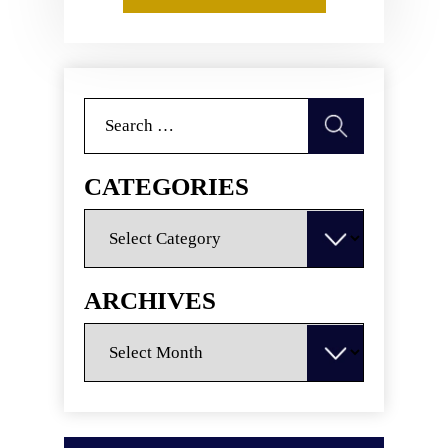
Search
for:
CATEGORIES
Categories
ARCHIVES
Archives