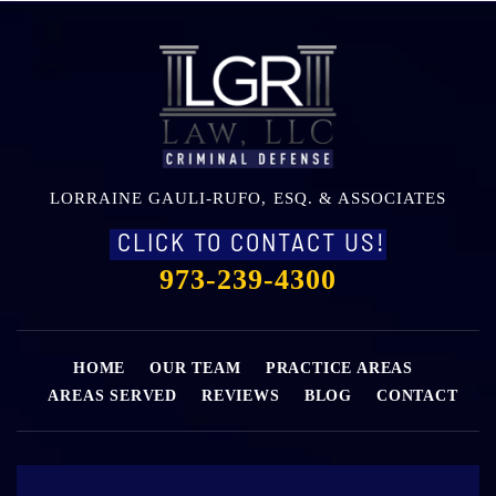
LORRAINE GAULI-RUFO, ESQ. & ASSOCIATES
CLICK TO CONTACT US!
973-239-4300
HOME
OUR TEAM
PRACTICE AREAS
AREAS SERVED
REVIEWS
BLOG
CONTACT