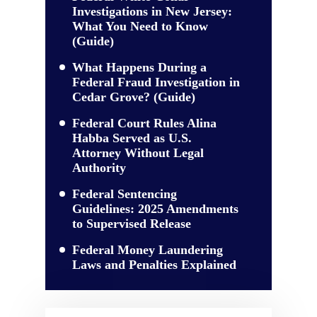
Investigations in New Jersey:
What You Need to Know
(Guide)
What Happens During a
Federal Fraud Investigation in
Cedar Grove? (Guide)
Federal Court Rules Alina
Habba Served as U.S.
Attorney Without Legal
Authority
Federal Sentencing
Guidelines: 2025 Amendments
to Supervised Release
Federal Money Laundering
Laws and Penalties Explained