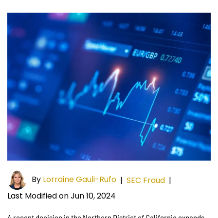
By
Lorraine Gauli-Rufo
|
SEC Fraud
|
Last Modified on Jun 10, 2024
A recent decision in the Northern District of California expands