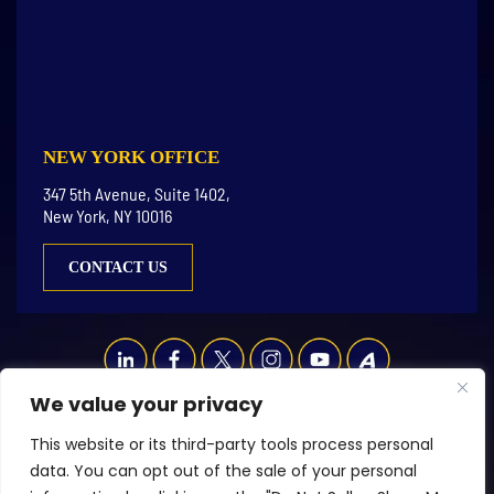
NEW YORK OFFICE
347 5th Avenue, Suite 1402,
New York, NY 10016
CONTACT US
We value your privacy
© Copyright 2026 LGR Law LLC. All rights reserved.
This website or its third-party tools process personal
|
|
Disclaimer
Site Map
Privacy Policy
data. You can opt out of the sale of your personal
Digital Marketing By