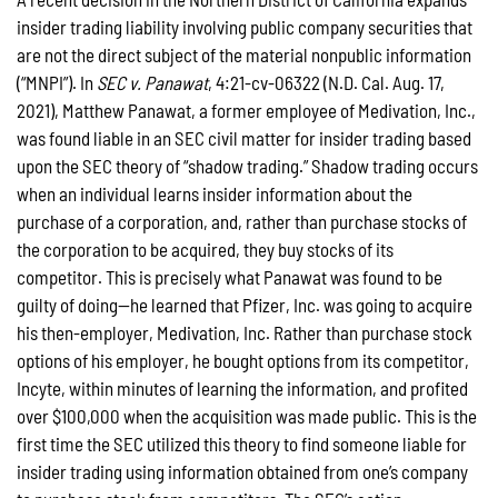
insider trading liability involving public company securities that
are not the direct subject of the material nonpublic information
(“MNPI”). In
SEC v. Panawat
, 4:21-cv-06322 (N.D. Cal. Aug. 17,
2021), Matthew Panawat, a former employee of Medivation, Inc.,
was found liable in an SEC civil matter for insider trading based
upon the SEC theory of “shadow trading.” Shadow trading occurs
when an individual learns insider information about the
purchase of a corporation, and, rather than purchase stocks of
the corporation to be acquired, they buy stocks of its
competitor. This is precisely what Panawat was found to be
guilty of doing—he learned that Pfizer, Inc. was going to acquire
his then-employer, Medivation, Inc. Rather than purchase stock
options of his employer, he bought options from its competitor,
Incyte, within minutes of learning the information, and profited
over $100,000 when the acquisition was made public. This is the
first time the SEC utilized this theory to find someone liable for
insider trading using information obtained from one’s company