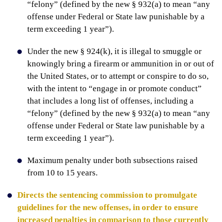
“felony” (defined by the new § 932(a) to mean “any
offense under Federal or State law punishable by a
term exceeding 1 year”).
Under the new § 924(k), it is illegal to smuggle or
knowingly bring a firearm or ammunition in or out of
the United States, or to attempt or conspire to do so,
with the intent to “engage in or promote conduct”
that includes a long list of offenses, including a
“felony” (defined by the new § 932(a) to mean “any
offense under Federal or State law punishable by a
term exceeding 1 year”).
Maximum penalty under both subsections raised
from 10 to 15 years.
Directs the sentencing commission to promulgate
guidelines for the new offenses, in order to ensure
increased penalties in comparison to those currently