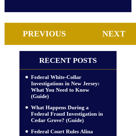
PREVIOUS
NEXT
RECENT POSTS
Federal White-Collar
Investigations in New Jersey:
What You Need to Know
(Guide)
What Happens During a
Federal Fraud Investigation in
Cedar Grove? (Guide)
Federal Court Rules Alina