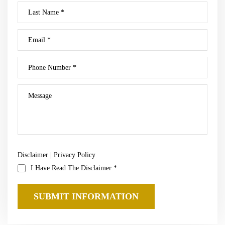
Disclaimer
|
Privacy Policy
I Have Read The Disclaimer
*