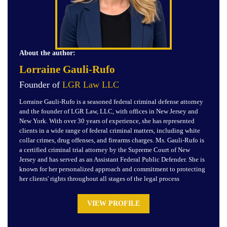
About the author:
Lorraine Gauli-Rufo
Founder of
LGR Law LLC
Lorraine Gauli-Rufo is a seasoned federal criminal defense attorney
and the founder of LGR Law, LLC, with offices in New Jersey and
New York. With over 30 years of experience, she has represented
clients in a wide range of federal criminal matters, including white
collar crimes, drug offenses, and firearms charges. Ms. Gauli-Rufo is
a certified criminal trial attorney by the Supreme Court of New
Jersey and has served as an Assistant Federal Public Defender. She is
known for her personalized approach and commitment to protecting
her clients' rights throughout all stages of the legal process
VIEW PROFILE