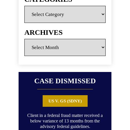
Categories
ARCHIVES
Archives
CASE DISMISSED
US V. GS (SDNY)
Client in a federal fraud matter received a
Clie
below variance of 13 months from the
advisory federal guidelines.