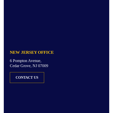
NEW JERSEY OFFICE
6 Pompton Avenue,
Cedar Grove, NJ 07009
CONTACT US