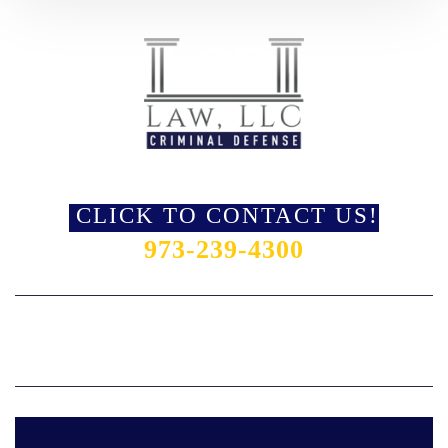
LORRAINE GAULI-RUFO, ESQ. & ASSOCIATES
CLICK TO CONTACT US!
973-239-4300
HOME
OUR TEAM
PRACTICE AREAS
AREAS SERVED
REVIEWS
BLOG
CONTACT