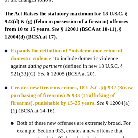
The Act Raises the statutory maximum for 18 U.S.C. §
922(d) & (g) (felon in possession of a firearm) offenses
from 10 to 15 years.
See
§ 12001 (BSCA at 10-11), §
12004(d) (BCSA at 17).
Expands the definition of “misdemeanor crime of
domestic violence”
to include domestic violence
against
dating partners
(defined in new 18 U.S.C. §
921(33)(C).
See
§ 12005 (BCSA at 20).
Creates new firearms crimes, 18 U.S.C. §§ 932 (Straw
purchasing of firearms) & 933 (Trafficking of
firearms), punishable by 15-25 years.
See
§ 12004(a)
(1) (BCSA at 14-16).
Both of these new offenses are extremely broad. For
example, Section 933, creates a new offense that