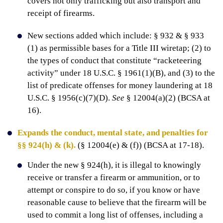
covers not only trafficking but also transport and
receipt of firearms.
New sections added which include: § 932 & § 933
(1) as permissible bases for a Title III wiretap; (2) to
the types of conduct that constitute “racketeering
activity” under 18 U.S.C. § 1961(1)(B), and (3) to the
list of predicate offenses for money laundering at 18
U.S.C. § 1956(c)(7)(D).
See
§ 12004(a)(2) (BCSA at
16).
Expands the conduct, mental state, and penalties for
§§ 924(h) & (k).
(§ 12004(e) & (f)) (BCSA at 17-18).
Under the new § 924(h), it is illegal to knowingly
receive or transfer a firearm or ammunition, or to
attempt or conspire to do so, if you know or have
reasonable cause to believe that the firearm will be
used to commit a long list of offenses, including a