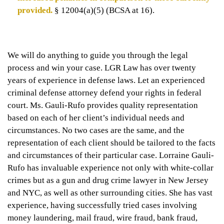
provided.
§ 12004(a)(5) (BCSA at 16).
We will do anything to guide you through the legal
process and win your case. LGR Law has over twenty
years of experience in defense laws. Let an experienced
criminal defense attorney defend your rights in federal
court. Ms. Gauli-Rufo provides quality representation
based on each of her client’s individual needs and
circumstances. No two cases are the same, and the
representation of each client should be tailored to the facts
and circumstances of their particular case. Lorraine Gauli-
Rufo has invaluable experience not only with white-collar
crimes but as a gun and drug crime lawyer in New Jersey
and NYC, as well as other surrounding cities. She has vast
experience, having successfully tried cases involving
money laundering, mail fraud, wire fraud, bank fraud,