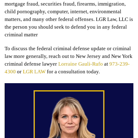
mortgage fraud, securities fraud, firearms, immigration,
child pornography, computer, internet, environmental
matters, and many other federal offenses. LGR Law, LLC is
the person you should seek to defend you in any federal
criminal matter
To discuss the federal criminal defense update or criminal
law more generally, reach out to New Jersey and New York
criminal defense lawyer
Lorraine Gauli-Rufo
at
973-239-
4300
or
LGR LAW
for a consultation today.