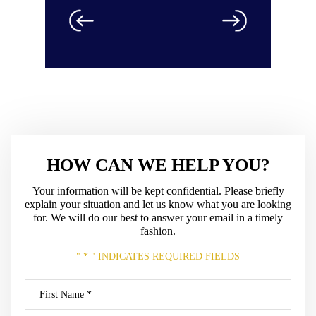
HOW CAN WE HELP YOU?
Your information will be kept confidential. Please briefly
explain your situation and let us know what
you are looking
for. We will do our best to answer your email in a timely
fashion.
" * " INDICATES REQUIRED FIELDS