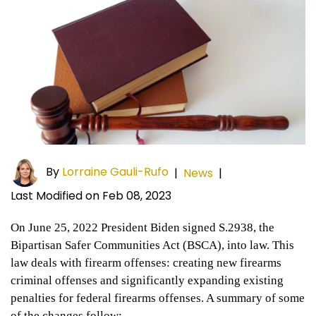
By
Lorraine Gauli-Rufo
|
News
|
Last Modified on Feb 08, 2023
On June 25, 2022 President Biden signed S.2938, the
Bipartisan Safer Communities Act (BSCA), into law. This
law deals with firearm offenses: creating new firearms
criminal offenses and significantly expanding existing
penalties for federal firearms offenses. A summary of some
of the changes follow: