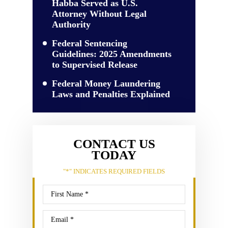
Habba Served as U.S.
Attorney Without Legal
Authority
Federal Sentencing
Guidelines: 2025 Amendments
to Supervised Release
Federal Money Laundering
Laws and Penalties Explained
CONTACT US
TODAY
"
*
" INDICATES REQUIRED FIELDS