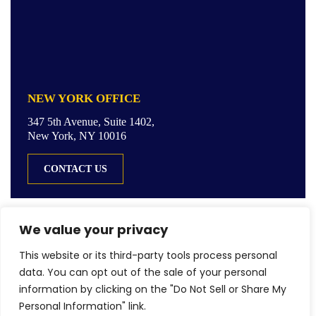
NEW YORK OFFICE
347 5th Avenue, Suite 1402,
New York, NY 10016
CONTACT US
We value your privacy
This website or its third-party tools process personal
© Copyright 2026 LGR Law LLC. All rights reserved.
data. You can opt out of the sale of your personal
|
|
Disclaimer
Site Map
Privacy Policy
information by clicking on the "Do Not Sell or Share My
Digital Marketing By
Personal Information" link.