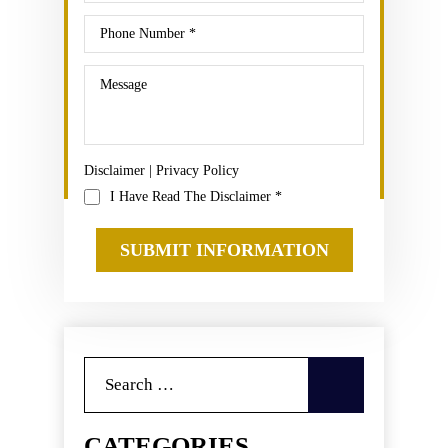
Disclaimer
|
Privacy Policy
I Have Read The Disclaimer
*
Search
for:
CATEGORIES