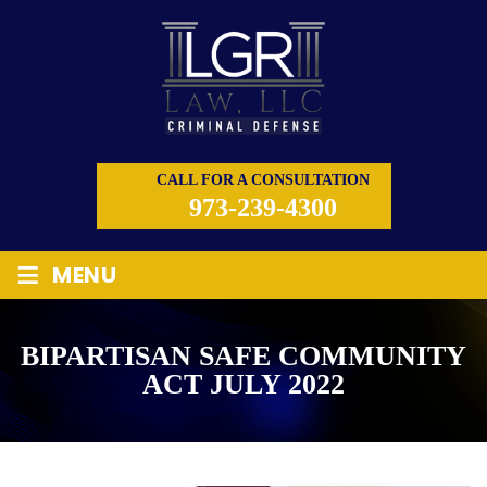
CALL FOR A CONSULTATION
973-239-4300
≡
MENU
BIPARTISAN SAFE COMMUNITY
ACT JULY 2022