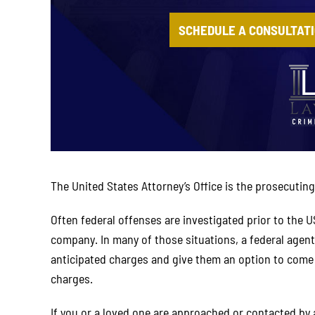
SCHEDULE A CONSULTAT
The United States Attorney’s Office is the prosecuting 
Often federal offenses are investigated prior to the U
company. In many of those situations, a federal agent
anticipated charges and give them an option to come in
charges.
If you or a loved one are approached or contacted by 