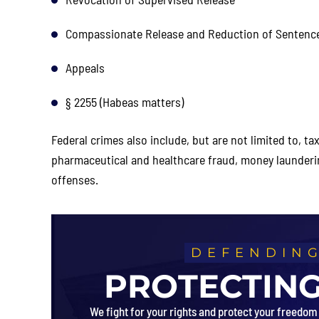
Compassionate Release and Reduction of Sentenc
Appeals
§ 2255 (Habeas matters)
Federal crimes also include, but are not limited to, t
pharmaceutical and healthcare fraud, money launder
offenses.
DEFENDING
PROTECTING
We fight for your rights and protect your freedom