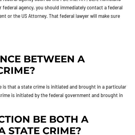
er federal agency, you should immediately contact a federal
nt or the US Attorney. That federal lawyer will make sure
ENCE BETWEEN A
CRIME?
is that a state crime is initiated and brought in a particular
rime is initiated by the federal government and brought in
CTION BE BOTH A
A STATE CRIME?