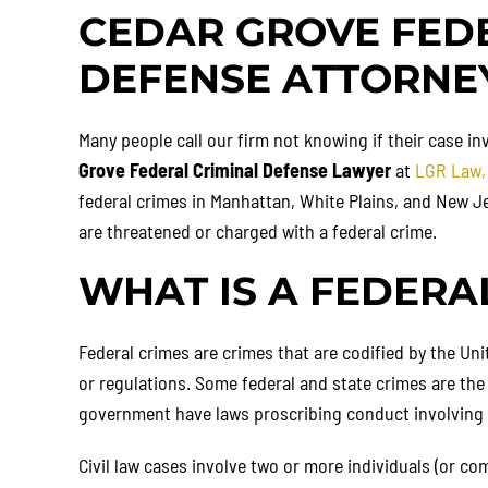
CEDAR GROVE FED
DEFENSE ATTORNE
Many people call our firm not knowing if their case inv
Grove Federal Criminal Defense Lawyer
at
LGR Law,
federal crimes in Manhattan, White Plains, and New Je
are threatened or charged with a federal crime.
WHAT IS A FEDERA
Federal crimes are crimes that are codified by the Uni
or regulations. Some federal and state crimes are the
government have laws proscribing conduct involving fi
Civil law cases involve two or more individuals (or co