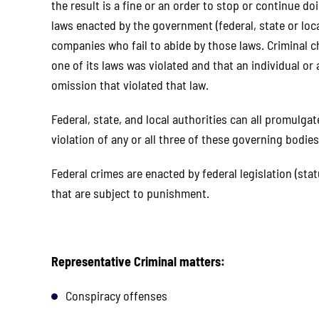
the result is a fine or an order to stop or continue d
laws enacted by the government (federal, state or loc
companies who fail to abide by those laws. Criminal
one of its laws was violated and that an individual o
omission that violated that law.
Federal, state, and local authorities can all promulga
violation of any or all three of these governing bodies
Federal crimes are enacted by federal legislation (stat
that are subject to punishment.
aw for
I would like to thank the LGR group
I cannot t
lping
for their efforts in my case. I am
for all tha
om.
extremely happy and thankful for the
Excellen
ss we
outcome . From the beginning to the
Lorrain
Representative Criminal matters:
. Miss
final decision of my case, they were
professional
ruly
exceptionally attentive,
their comm
Conspiracy offenses
 they
knowledgeable, and committed to
entire pro