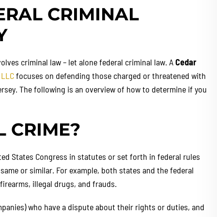
ERAL CRIMINAL
Y
olves criminal law – let alone federal criminal law. A
Cedar
 LLC
focuses on defending those charged or threatened with
rsey. The following is an overview of how to determine if you
L CRIME?
ted States Congress in statutes or set forth in federal rules
 same or similar. For example, both states and the federal
rearms, illegal drugs, and frauds.
mpanies) who have a dispute about their rights or duties, and