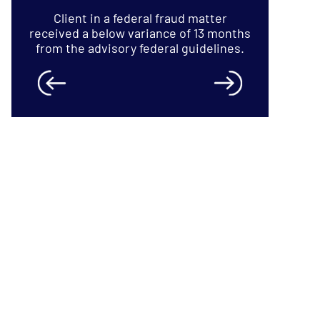
 months
lines.