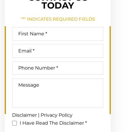
TODAY
"
*
" INDICATES REQUIRED FIELDS
Disclaimer
|
Privacy Policy
I Have Read The Disclaimer
*