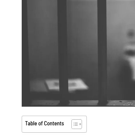
Table of Contents