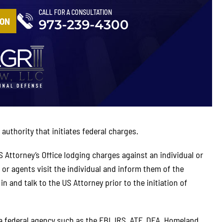
CALL FOR A CONSULTATION
ION
973-239-4300
authority that initiates federal charges.
S Attorney’s Office lodging charges against an individual or
 or agents visit the individual and inform them of the
 and talk to the US Attorney prior to the initiation of
a federal agency such as the FBI, IRS, ATF, DEA, Homeland