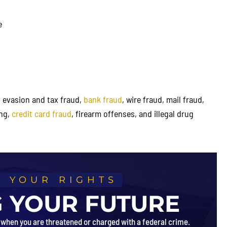
received a below variance of 13
from the advisory federal guide
e
ax evasion and tax fraud,
bank fraud
, wire fraud, mail fraud,
ing,
credit card fraud
, firearm offenses, and illegal drug
 YOUR RIGHTS
 YOUR FUTURE
 when you are threatened or charged with a federal crime.