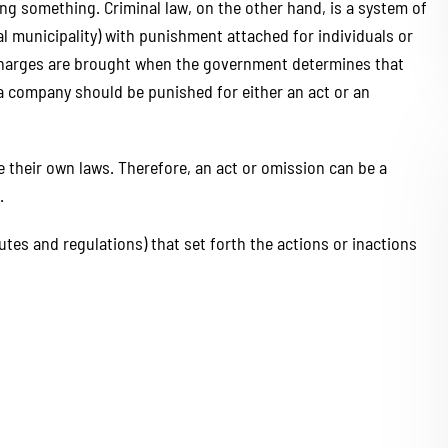
oing something. Criminal law, on the other hand, is a system of
al municipality) with punishment attached for individuals or
 charges are brought when the government determines that
r a company should be punished for either an act or an
te their own laws. Therefore, an act or omission can be a
.
utes and regulations) that set forth the actions or inactions
hank LGR Law LLC enough
LGR Law Group provided outst
t you did for my brother.
legal services with professio
t work by your team of
and expertise. Their team 
e & Hannah. They were
knowledgeable, responsive,
, personable, and clear in
genuinely cared about my fri
unication throughout the
case. They communicated cle
cess. I would definitely
kept me informed throughou