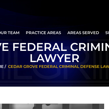
OUR TEAM
PRACTICE AREAS
AREAS SERVED
S
E FEDERAL CRIMI
LAWYER
ME
/
CEDAR GROVE FEDERAL CRIMINAL DEFENSE LA