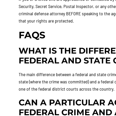
Security, Secret Service, Postal Inspector, or any oth
criminal defense attorney BEFORE speaking to the age
that your rights are protected.
FAQS
WHAT IS THE DIFFER
FEDERAL AND STATE 
The main difference between a federal and state crime 
state (where the crime was committed) and a federal c
one of the federal district courts across the country.
CAN A PARTICULAR A
FEDERAL CRIME AND 