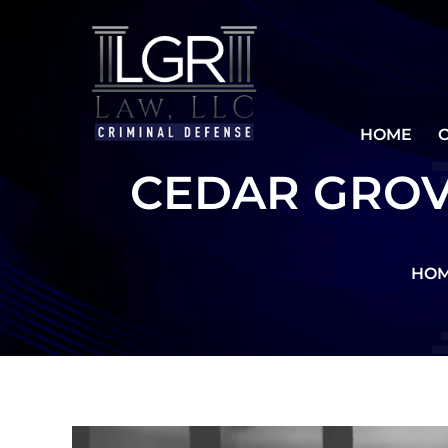
HOME
CEDAR GROV
HO