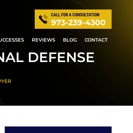
CALL FOR A CONSULTATION
973-239-4300
UCCESSES
REVIEWS
BLOG
CONTACT
NAL DEFENSE
WYER