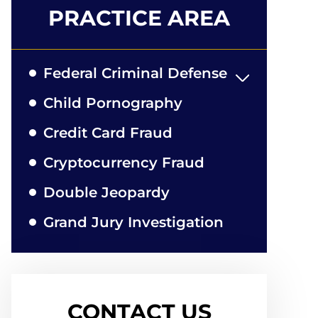
PRACTICE AREA
Federal Criminal Defense
Child Pornography
Credit Card Fraud
Cryptocurrency Fraud
Double Jeopardy
Grand Jury Investigation
CONTACT US