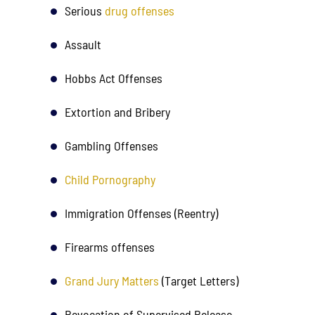
Serious
drug offenses
his
achieving the best outcome for me.
recommen
onesty
LGR took the time to explain the…
needs top t
Assault
Tha
Hobbs Act Offenses
P. B.
Extortion and Bribery
Gambling Offenses
Child Pornography
Immigration Offenses (Reentry)
Firearms offenses
State V. ST 
Grand Jury Matters
(Target Letters)
Client charged 
Revocation of Supervised Release